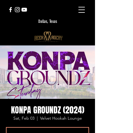
Dallas, Texas
KONPA GROUNDZ (2024)
Sat, Feb 03
  |  
Velvet Hookah Lounge