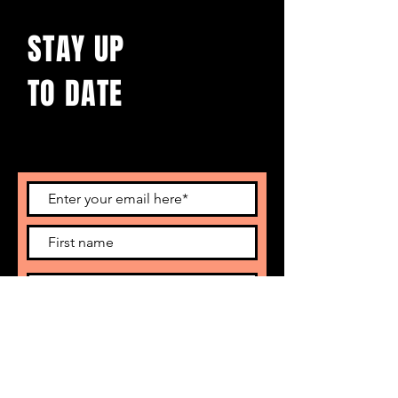
STAY UP
TO DATE
With all the latest concerts and events.
Sign up to get our newsletter
Subscribe