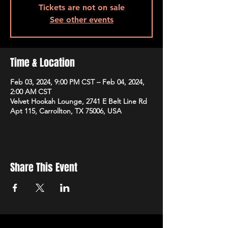
Tickets are not on sale
See other events
Time & Location
Feb 03, 2024, 9:00 PM CST – Feb 04, 2024,
2:00 AM CST
Velvet Hookah Lounge, 2741 E Belt Line Rd
Apt 115, Carrollton, TX 75006, USA
Share This Event