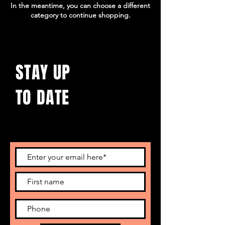
In the meantime, you can choose a different
category to continue shopping.
STAY UP
TO DATE
With all the latest concerts and events.
Sign up to get our newsletter