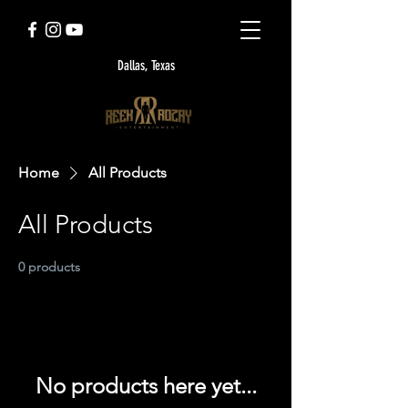
Dallas, Texas
Home
All Products
All Products
0 products
No products here yet...